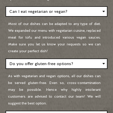
Can I eat vegetarian or vegan?
Most of our dishes can be adapted to any type of diet.
We expanded our menu with vegetarian cuisine, replaced
meat for tofu and introduced various vegan sauces.
Make sure you let us know your requests so we can
create your perfect dish!
Do you offer gluten-free options?
As with vegetarian and vegan options, all our dishes can
be served gluten-free. Even so, cross-contamination
may be possible. Hence why highly intolerant
customers are advised to contact our team! We will
suggest the best option.