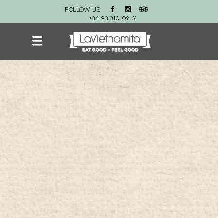
FOLLOW US
+34 93 310 09 61