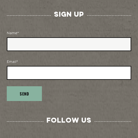
Sign Up
Name*
Email*
Follow Us