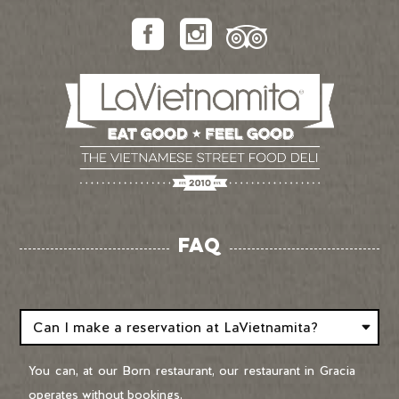
FAQ
Can I make a reservation at LaVietnamita?
You can, at our Born restaurant, our restaurant in Gracia
operates without bookings.